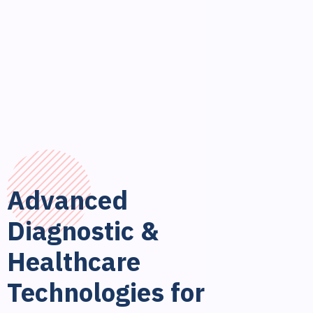
Advanced
Diagnostic &
Healthcare
Technologies for