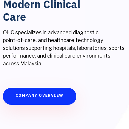
Modern Clinical
Care
OHC specializes in advanced diagnostic,
point-of-care, and healthcare technology
solutions supporting hospitals, laboratories, sports
performance, and clinical care environments
across Malaysia.
COMPANY OVERVIEW