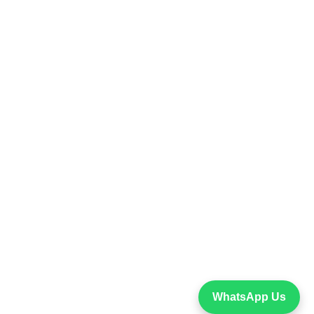
WhatsApp Us